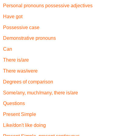
Personal pronouns possessive adjectives
Have got
Possessive case
Demonstrative pronouns
Can
There is/are
There was/were
Degrees of comparison
Some/any, much/many, there is/are
Questions
Present Simple
Like/don't like doing