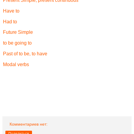
Present Simple, present continuous
Have to
Had to
Future Simple
to be going to
Past of to be, to have
Modal verbs
Комментариев нет:
Поделиться