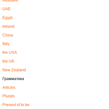
Australia
UAE
Egypt
Ireland
China
Italy
the USA
the UK
New Zealand
Грамматика
Articles
Plurals
Present of to be