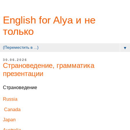
English for Alya и не
только
▼
30.06.2026
Страноведение, грамматика
презентации
Страноведение
Russia
Canada
Japan