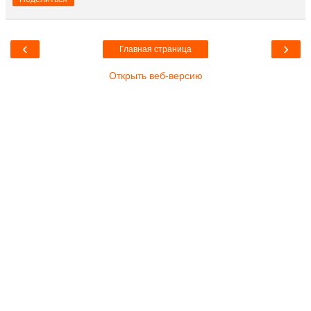
‹
›
Главная страница
Открыть веб-версию